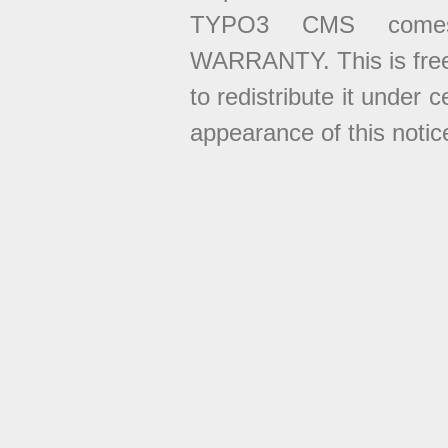
TYPO3 CMS come
WARRANTY. This is free
to redistribute it under 
appearance of this notice