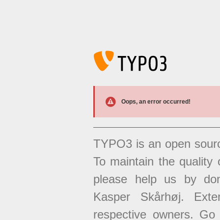
Oops, an error occurred!
TYPO3 is an open sour
To maintain the quality 
please help us by don
Kasper Skårhøj. Exten
respective owners. Go